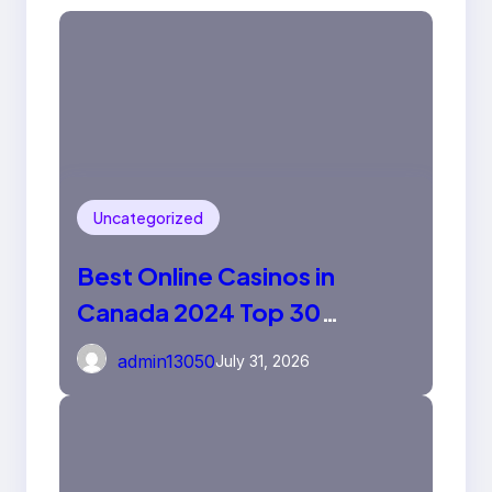
Uncategorized
Best Online Casinos in
Canada 2024 Top 30
Canadian Casinos
admin13050
July 31, 2026