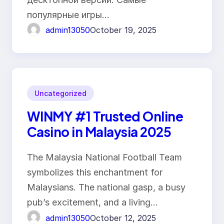
популярные игры…
admin13050
October 19, 2025
Uncategorized
WINMY #1 Trusted Online
Casino in Malaysia 2025
The Malaysia National Football Team​
symbolizes this enchantment for
Malaysians. The national gasp, a busy
pub’s excitement, and a living…
admin13050
October 12, 2025