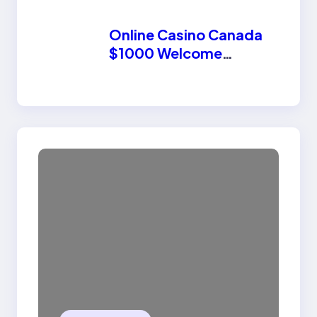
Online Casino Canada
$1000 Welcome
Bonus + 10 Daily Spins