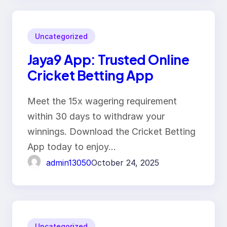
Uncategorized
Jaya9 App: Trusted Online
Cricket Betting App
Meet the 15x wagering requirement
within 30 days to withdraw your
winnings. Download the Cricket Betting
App today to enjoy…
admin13050
October 24, 2025
Uncategorized