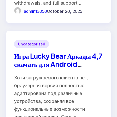
withdrawals, and full support…
admin13050
October 20, 2025
Uncategorized
Игра Lucky Bear Аркады 4,7
скачать для Android
бесплатно в RuStore
Хотя загружаемого клиента нет,
браузерная версия полностью
адаптирована под различные
устройства, сохраняя все
функциональные возможности
десктопной версии. Самые