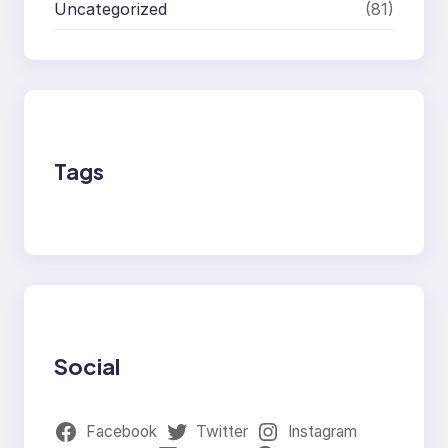
Uncategorized
(81)
Tags
Social
Facebook
Twitter
Instagram