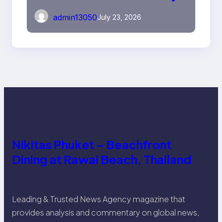
admin13050
July 23, 2026
Nikitas Phuket – Beachfront
Dining at Rawai Beach, Thailand
Leading & Trusted News Agency magazine that
provides analysis and commentary on global news,