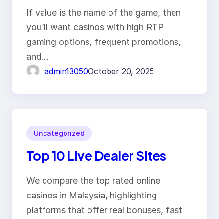
Casinos 2025
If value is the name of the game, then
you’ll want casinos with high RTP
gaming options, frequent promotions,
and…
admin13050
October 20, 2025
Uncategorized
Top 10 Live Dealer Sites
We compare the top rated online
casinos in Malaysia, highlighting
platforms that offer real bonuses, fast