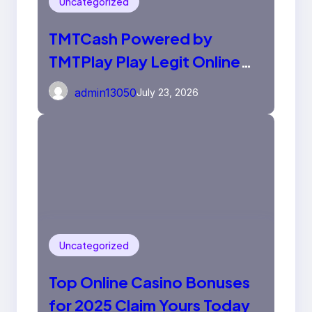
Uncategorized
TMTCash Powered by
TMTPlay Play Legit Online
Casino Today
admin13050
July 23, 2026
Uncategorized
Top Online Casino Bonuses
for 2025 Claim Yours Today