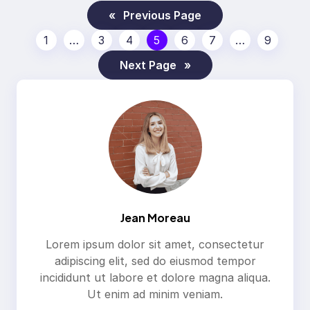
«
Previous Page
1
…
3
4
5
6
7
…
9
Next Page
»
Jean Moreau
Lorem ipsum dolor sit amet, consectetur
adipiscing elit, sed do eiusmod tempor
incididunt ut labore et dolore magna aliqua.
Ut enim ad minim veniam.