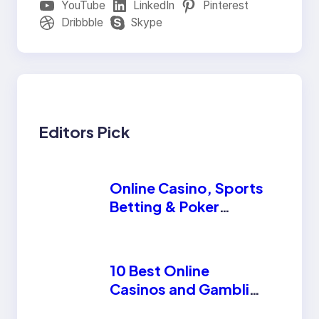
YouTube
LinkedIn
Pinterest
Dribbble
Skype
Editors Pick
Online Casino, Sports
Betting & Poker
Games
10 Best Online
Casinos and Gambling
Sites 2025