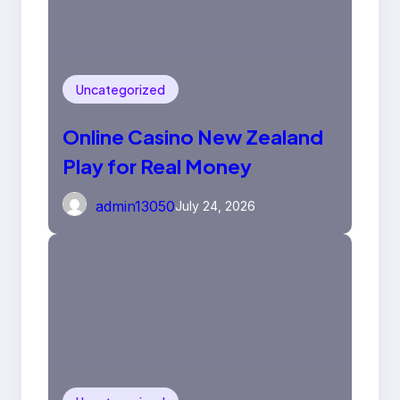
Uncategorized
Online Casino New Zealand
Play for Real Money
admin13050
July 24, 2026