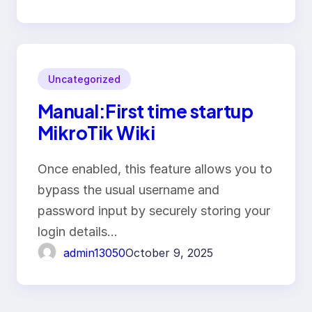
Uncategorized
Manual:First time startup
MikroTik Wiki
Once enabled, this feature allows you to
bypass the usual username and
password input by securely storing your
login details…
admin13050
October 9, 2025