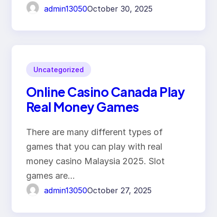
admin13050
October 30, 2025
Uncategorized
Online Casino Canada Play
Real Money Games
There are many different types of
games that you can play with real
money casino Malaysia 2025. Slot
games are…
admin13050
October 27, 2025