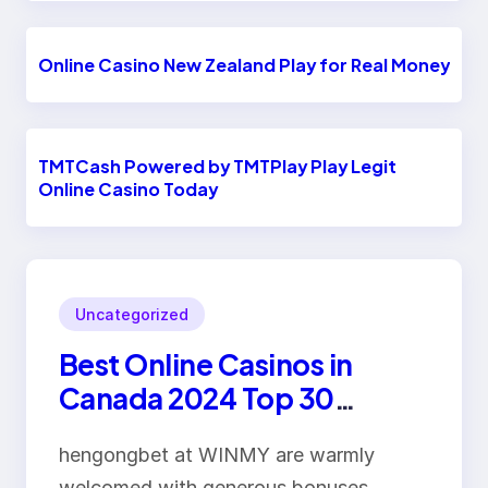
Online Casino New Zealand Play for Real Money
TMTCash Powered by TMTPlay Play Legit
Online Casino Today
Uncategorized
Best Online Casinos in
Canada 2024 Top 30
Canadian Casinos
hengongbet at WINMY are warmly
welcomed with generous bonuses,