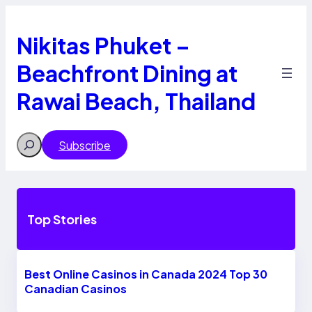
Skip
to
content
Nikitas Phuket –
Beachfront Dining at
Rawai Beach, Thailand
Search
Subscribe
Top Stories
Best Online Casinos in Canada 2024 Top 30
Canadian Casinos