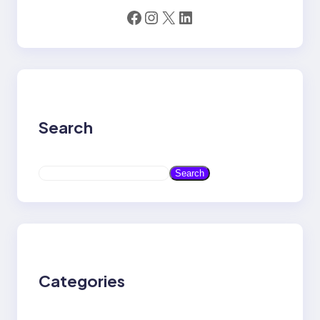
Facebook
Instagram
X
LinkedIn
Search
S
Search
e
a
r
c
h
Categories