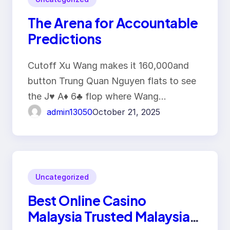
The Arena for Accountable
Predictions
Cutoff Xu Wang makes it 160,000and
button Trung Quan Nguyen flats to see
the J♥ A♦ 6♣ flop where Wang…
admin13050
October 21, 2025
Uncategorized
Best Online Casino
Malaysia Trusted Malaysian