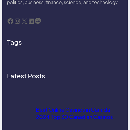
politics, business, finance, science, and technology
Facebook
Instagram
X
LinkedIn
Last.fm
Tags
Latest Posts
Best Online Casinos in Canada
2024 Top 30 Canadian Casinos