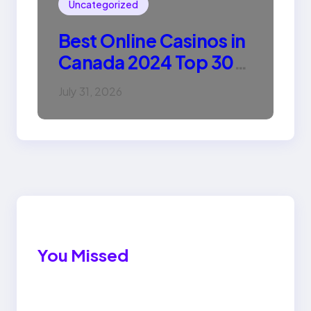
Uncategorized
Best Online Casinos in
Canada 2024 Top 30
Canadian Casinos
July 31, 2026
You Missed