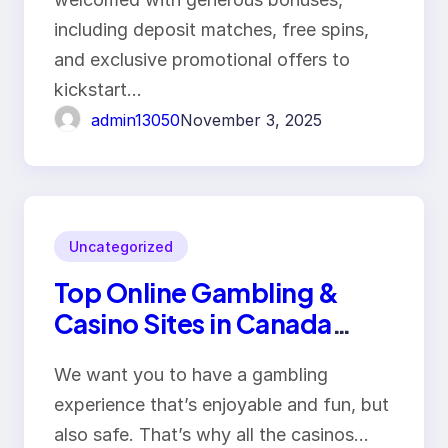
including deposit matches, free spins,
and exclusive promotional offers to
kickstart…
admin13050
November 3, 2025
Uncategorized
Top Online Gambling &
Casino Sites in Canada
2025 Trusted Reviews &
We want you to have a gambling
Bonuses
experience that’s enjoyable and fun, but
also safe. That’s why all the casinos…