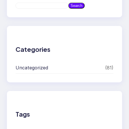
S
Search
e
a
r
c
h
Categories
Uncategorized
(81)
Tags