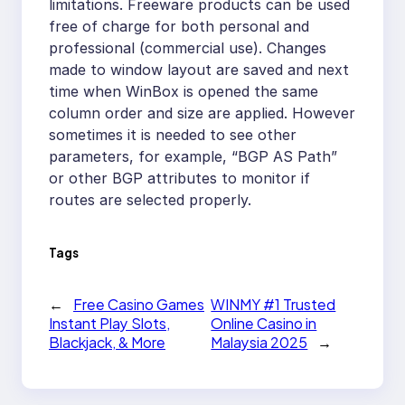
limitations. Freeware products can be used
free of charge for both personal and
professional (commercial use). Changes
made to window layout are saved and next
time when WinBox is opened the same
column order and size are applied. However
sometimes it is needed to see other
parameters, for example, “BGP AS Path”
or other BGP attributes to monitor if
routes are selected properly.
Tags
←
Free Casino Games
WINMY #1 Trusted
Instant Play Slots,
Online Casino in
Blackjack, & More
Malaysia 2025
→