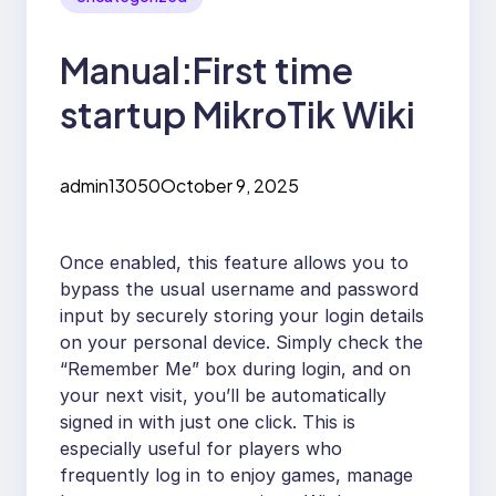
Manual:First time
startup MikroTik Wiki
admin13050
October 9, 2025
Once enabled, this feature allows you to
bypass the usual username and password
input by securely storing your login details
on your personal device. Simply check the
“Remember Me” box during login, and on
your next visit, you’ll be automatically
signed in with just one click. This is
especially useful for players who
frequently log in to enjoy games, manage