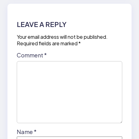
LEAVE A REPLY
Your email address will not be published.
Required fields are marked
*
Comment
*
Name
*