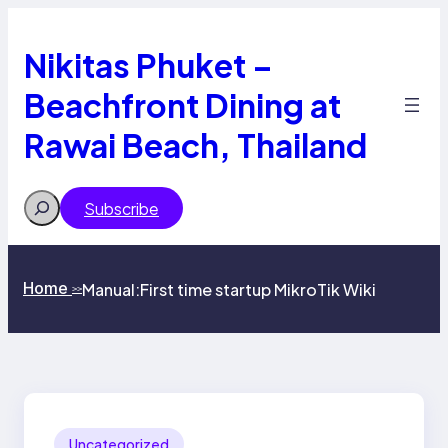
Skip
to
content
Nikitas Phuket –
Beachfront Dining at
Rawai Beach, Thailand
Search
Subscribe
Home
Manual:First time startup MikroTik Wiki
>>
Uncategorized