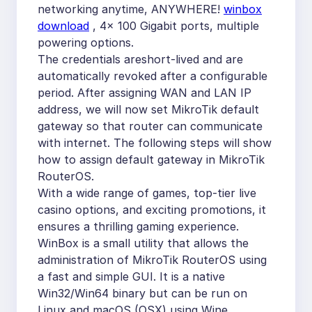
networking anytime, ANYWHERE!
winbox
download
, 4x 100 Gigabit ports, multiple
powering options.
The credentials areshort-lived and are
automatically revoked after a configurable
period. After assigning WAN and LAN IP
address, we will now set MikroTik default
gateway so that router can communicate
with internet. The following steps will show
how to assign default gateway in MikroTik
RouterOS.
With a wide range of games, top-tier live
casino options, and exciting promotions, it
ensures a thrilling gaming experience.
WinBox is a small utility that allows the
administration of MikroTik RouterOS using
a fast and simple GUI. It is a native
Win32/Win64 binary but can be run on
Linux and macOS (OSX) using Wine.