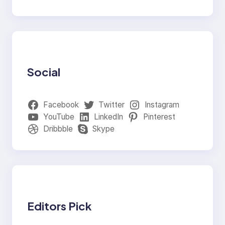
Social
Facebook
Twitter
Instagram
YouTube
LinkedIn
Pinterest
Dribbble
Skype
Editors Pick