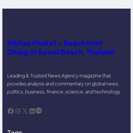
Nikitas Phuket – Beachfront
Dining at Rawai Beach, Thailand
Leading & Trusted News Agency magazine that
provides analysis and commentary on global news,
politics, business, finance, science, and technology
Facebook
Instagram
X
LinkedIn
Last.fm
Tags