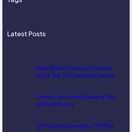
Latest Posts
Best Online Casinos in Canada
2024 Top 30 Canadian Casinos
Online Casino New Zealand Play
for Real Money
TMTCash Powered by TMTPlay