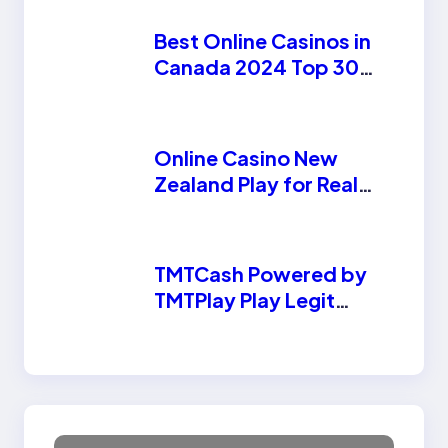
Best Online Casinos in
Canada 2024 Top 30
Canadian Casinos
Online Casino New
Zealand Play for Real
Money
TMTCash Powered by
TMTPlay Play Legit
Online Casino Today