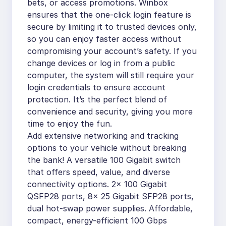
bets, or access promotions. Winbox
ensures that the one-click login feature is
secure by limiting it to trusted devices only,
so you can enjoy faster access without
compromising your account’s safety. If you
change devices or log in from a public
computer, the system will still require your
login credentials to ensure account
protection. It’s the perfect blend of
convenience and security, giving you more
time to enjoy the fun.
Add extensive networking and tracking
options to your vehicle without breaking
the bank! A versatile 100 Gigabit switch
that offers speed, value, and diverse
connectivity options. 2x 100 Gigabit
QSFP28 ports, 8x 25 Gigabit SFP28 ports,
dual hot-swap power supplies. Affordable,
compact, energy-efficient 100 Gbps