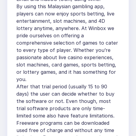
By using this Malaysian gambling app,
players can now enjoy sports betting, live
entertainment, slot machines, and 4D
lottery anytime, anywhere. At Winbox we
pride ourselves on offering a
comprehensive selection of games to cater
to every type of player. Whether you’re
passionate about live casino experiences,
slot machines, card games, sports betting,
or lottery games, and it has something for
you.
After that trial period (usually 15 to 90
days) the user can decide whether to buy
the software or not. Even though, most
trial software products are only time-
limited some also have feature limitations.
Freeware programs can be downloaded
used free of charge and without any time