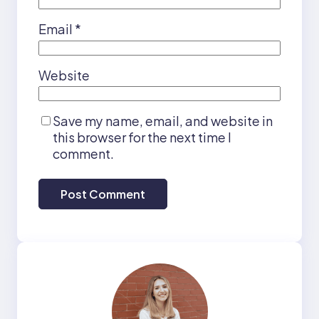
Email
*
Website
Save my name, email, and website in
this browser for the next time I
comment.