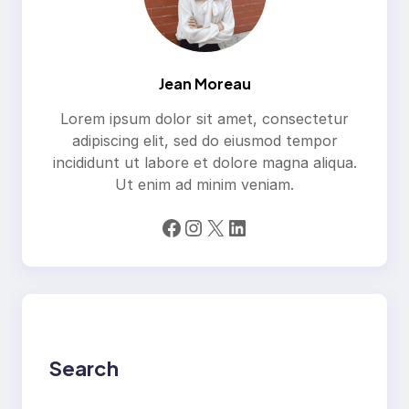
Jean Moreau
Lorem ipsum dolor sit amet, consectetur
adipiscing elit, sed do eiusmod tempor
incididunt ut labore et dolore magna aliqua.
Ut enim ad minim veniam.
Facebook
Instagram
X
LinkedIn
Search