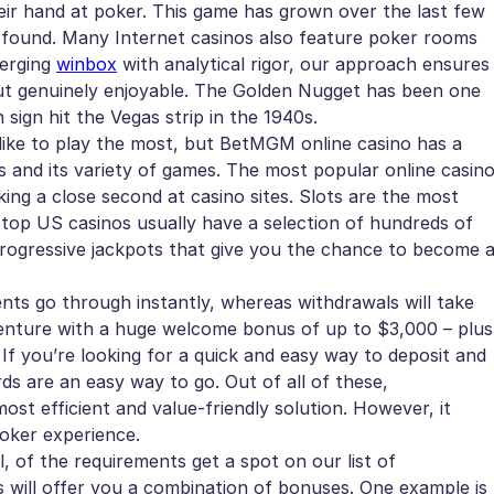
heir hand at poker. This game has grown over the last few
 found. Many Internet casinos also feature poker rooms
merging
winbox
with analytical rigor, our approach ensures
 but genuinely enjoyable. The Golden Nugget has been one
 sign hit the Vegas strip in the 1940s.
like to play the most, but BetMGM online casino has a
 and its variety of games. The most popular online casin
king a close second at casino sites. Slots are the most
 top US casinos usually have a selection of hundreds of
rogressive jackpots that give you the chance to become 
nts go through instantly, whereas withdrawals will take
enture with a huge welcome bonus of up to $3,000 – plus
. If you’re looking for a quick and easy way to deposit and
s are an easy way to go. Out of all of these,
st efficient and value-friendly solution. However, it
poker experience.
l, of the requirements get a spot on our list of
s will offer you a combination of bonuses. One example is