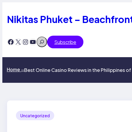
Skip
to
content
Nikitas Phuket – Beachfront
Search
Facebook
X
Instagram
YouTube
Subscribe
Home
Best Online Casino Reviews in the Philippines o
>>
Uncategorized