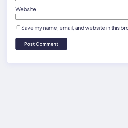
Website
Save my name, email, and website in this br