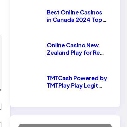
Best Online Casinos
in Canada 2024 Top
30 Canadian Casinos
Online Casino New
Zealand Play for Real
Money
TMTCash Powered by
TMTPlay Play Legit
Online Casino Today