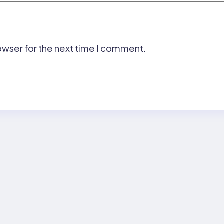
owser for the next time I comment.