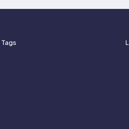
t
Tags
L