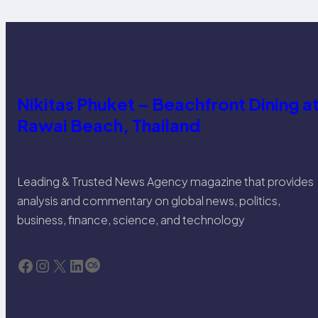
Nikitas Phuket – Beachfront Dining a
Rawai Beach, Thailand
Leading & Trusted News Agency magazine that provides
analysis and commentary on global news, politics,
business, finance, science, and technology
Facebook
Instagram
X
LinkedIn
Last.fm