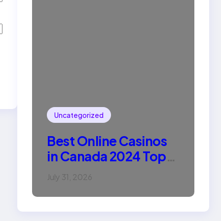
Uncategorized
Best Online Casinos
in Canada 2024 Top
30 Canadian Casinos
July 31, 2026