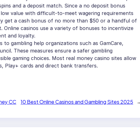
spins and a deposit match. Since a no deposit bonus
as low value with difficult-to-meet wagering requirements
lly get a cash bonus of no more than $50 or a handful of
t. Online casinos use a variety of bonuses to incentivize
nt and loyalty.
nks to gambling help organizations such as GamCare,
ncil. These measures ensure a safer gambling
ible gaming choices. Most real money casino sites allow
s, Play+ cards and direct bank transfers.
oney CC
10 Best Online Casinos and Gambling Sites 2025