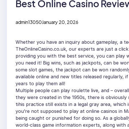
Best Online Casino Review
admin13050
January 20, 2026
Whether you have an inquiry about gameplay, a tech
TheOnlineCasino.co.uk, our experts are just a cli
providing you with the best service, you can play 
you need it! Big wins, such as jackpots, can be wo
some slot games, the jackpot can be won randomly
available online and new titles released regularly, 
years to play them all!
Multiple people can play roulette live, and – overall
they were created in the 1950s, there is obviously
tihis practice still exists in a legal gray area, which i
you’re not supposed to play at online casinos in Mala
being caught or punished for doing so. As a globa
world-class game information experts, along with 