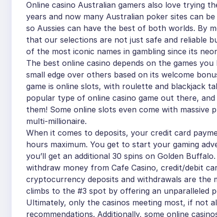
Online casino Australian gamers also love trying t
years and now many Australian poker sites can be
so Aussies can have the best of both worlds. By 
that our selections are not just safe and reliable
of the most iconic names in gambling since its neon
The best online casino depends on the games you 
small edge over others based on its welcome bonus
game is online slots, with roulette and blackjack ta
popular type of online casino game out there, and
them! Some online slots even come with massive p
multi-millionaire.
When it comes to deposits, your credit card payme
hours maximum. You get to start your gaming adv
you’ll get an additional 30 spins on Golden Buffalo
withdraw money from Cafe Casino, credit/debit card
cryptocurrency deposits and withdrawals are the mo
climbs to the #3 spot by offering an unparalleled 
Ultimately, only the casinos meeting most, if not al
recommendations. Additionally, some online casino