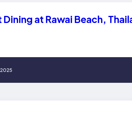
 Dining at Rawai Beach, Thai
f 2025