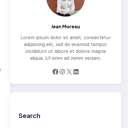
Jean Moreau
Lorem ipsum dolor sit amet, consectetur
adipiscing elit, sed do eiusmod tempor
incididunt ut labore et dolore magna
aliqua. Ut enim ad minim veniam.
s
Facebook
Instagram
X
LinkedIn
e
Search