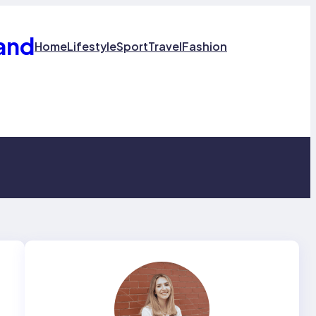
land
Home
Lifestyle
Sport
Travel
Fashion