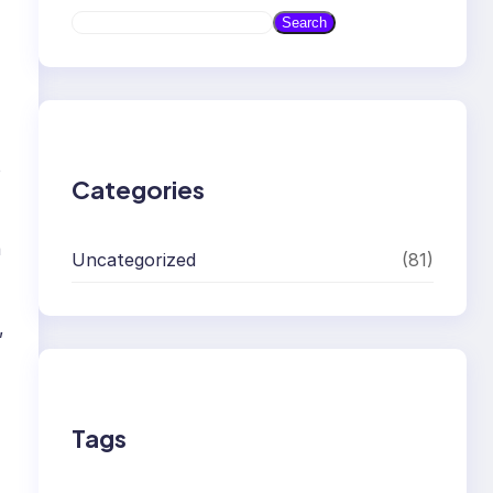
S
Search
e
a
r
c
h
o
Categories
a
Uncategorized
(81)
,
Tags