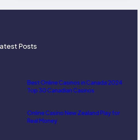
atest Posts
Best Online Casinos in Canada 2024
Top 30 Canadian Casinos
Online Casino New Zealand Play for
Real Money