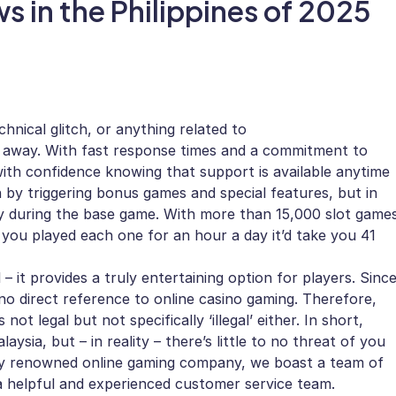
s in the Philippines of 2025
nical glitch, or anything related to
ck away. With fast response times and a commitment to
with confidence knowing that support is available anytime
n by triggering bonus games and special features, but in
 during the base game. With more than 15,000 slot game
if you played each one for an hour a day it’d take you 41
 – it provides a truly entertaining option for players. Sinc
 no direct reference to online casino gaming. Therefore,
s not legal but not specifically ‘illegal’ either. In short,
ysia, but – in reality – there’s little to no threat of you
lly renowned online gaming company, we boast a team of
a helpful and experienced customer service team.