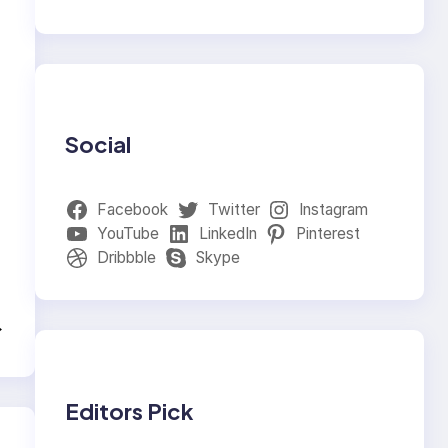
Social
Facebook
Twitter
Instagram
YouTube
LinkedIn
Pinterest
Dribbble
Skype
→
Editors Pick