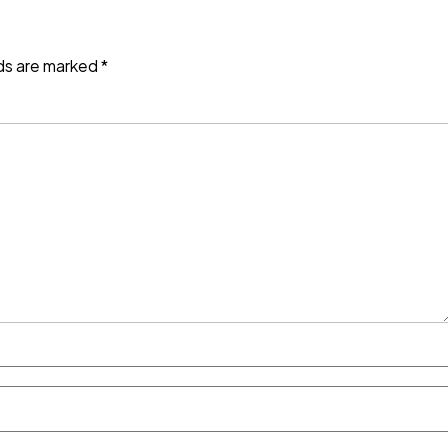
lds are marked
*