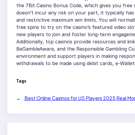
the 7Bit Casino Bonus Code, which gives you free 
doesn’t incur any risk on your part, it typically h
and restrictive maximum win limits. You will norma
free spins to try on the casino’s featured video slo
new players to join and foster long-term engageme
Additionally, top casinos provide resources and li
BeGambleAware, and the Responsible Gambling Cou
environment and support players in making respons
withdrawals to be made using debit cards, e-Wallet
Tags
←
Best Online Casinos for US Players 2025 Real M