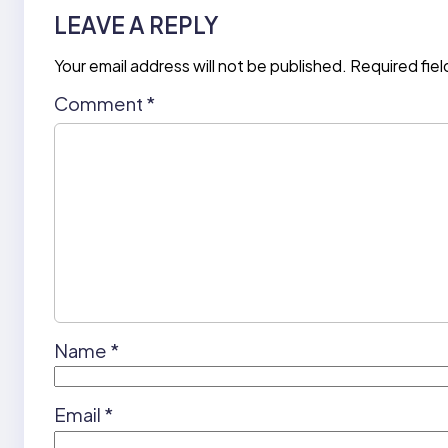
LEAVE A REPLY
Your email address will not be published.
Required fie
Comment
*
Name
*
Email
*