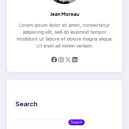
Jean Moreau
Lorem ipsum dolor sit amet, consectetur
adipiscing elit, sed do eiusmod tempor
incididunt ut labore et dolore magna aliqua.
Ut enim ad minim veniam.
Facebook
Instagram
X
LinkedIn
Search
S
Search
e