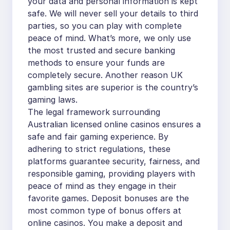
your data and personal information is kept
safe. We will never sell your details to third
parties, so you can play with complete
peace of mind. What’s more, we only use
the most trusted and secure banking
methods to ensure your funds are
completely secure. Another reason UK
gambling sites are superior is the country’s
gaming laws.
The legal framework surrounding
Australian licensed online casinos ensures a
safe and fair gaming experience. By
adhering to strict regulations, these
platforms guarantee security, fairness, and
responsible gaming, providing players with
peace of mind as they engage in their
favorite games. Deposit bonuses are the
most common type of bonus offers at
online casinos. You make a deposit and