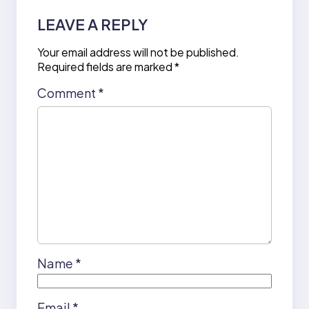
LEAVE A REPLY
Your email address will not be published.
Required fields are marked
*
Comment
*
Name
*
Email
*