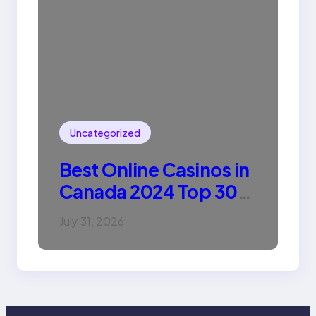
Uncategorized
Best Online Casinos in
Canada 2024 Top 30
Canadian Casinos
July 31, 2026