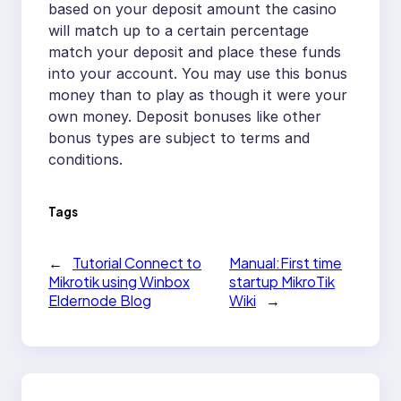
based on your deposit amount the casino
will match up to a certain percentage
match your deposit and place these funds
into your account. You may use this bonus
money than to play as though it were your
own money. Deposit bonuses like other
bonus types are subject to terms and
conditions.
Tags
←
Tutorial Connect to
Manual:First time
Mikrotik using Winbox
startup MikroTik
Eldernode Blog
Wiki
→