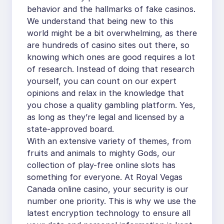
behavior and the hallmarks of fake casinos.
We understand that being new to this
world might be a bit overwhelming, as there
are hundreds of casino sites out there, so
knowing which ones are good requires a lot
of research. Instead of doing that research
yourself, you can count on our expert
opinions and relax in the knowledge that
you chose a quality gambling platform. Yes,
as long as they’re legal and licensed by a
state-approved board.
With an extensive variety of themes, from
fruits and animals to mighty Gods, our
collection of play-free online slots has
something for everyone. At Royal Vegas
Canada online casino, your security is our
number one priority. This is why we use the
latest encryption technology to ensure all