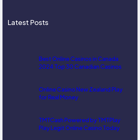
Latest Posts
Best Online Casinos in Canada
2024 Top 30 Canadian Casinos
Online Casino New Zealand Play
for Real Money
TMTCash Powered by TMTPlay
Play Legit Online Casino Today