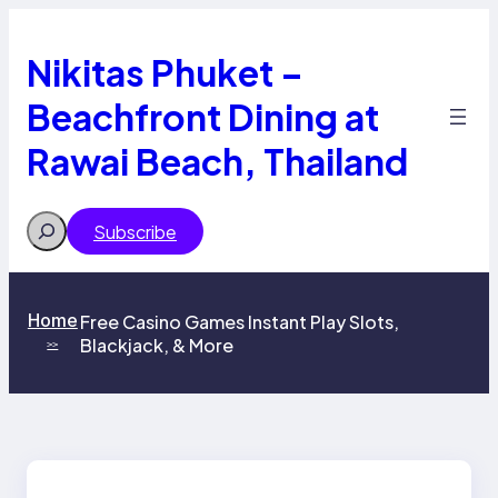
Skip
to
content
Nikitas Phuket –
Beachfront Dining at
Rawai Beach, Thailand
Search
Subscribe
Home
Free Casino Games Instant Play Slots,
Blackjack, & More
>>