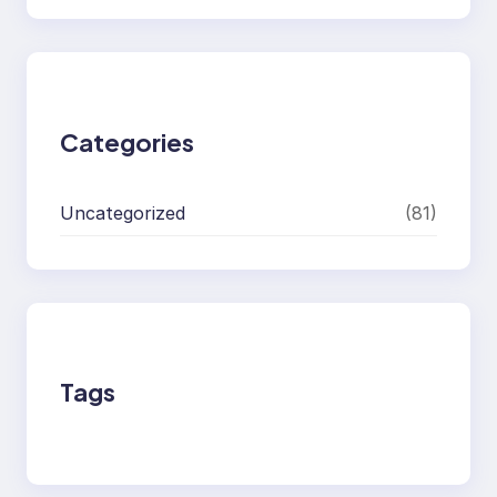
a
r
c
h
Categories
Uncategorized
(81)
Tags