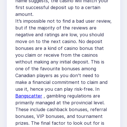
name suggests, the casino will match your
first successful deposit up to a certain
amount.
It’s impossible not to find a bad user review,
but if the majority of the reviews are
negative and ratings are low, you should
move on to the next casino. No deposit
bonuses are a kind of casino bonus that
you claim or receive from the casinos
without making any initial deposit. This is
one of the favourite bonuses among
Canadian players as you don’t need to
make a financial commitment to claim and
use it, hence you can play risk-free. In
Bangscatter
, gambling regulations are
primarily managed at the provincial level.
These include cashback bonuses, referral
bonuses, VIP bonuses, and tournament
prizes. The final factor to look out for is