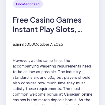
Uncategorized
Free Casino Games
Instant Play Slots,
Blackjack, & More
admin13050
October 7, 2025
However, at the same time, the
accompanying wagering requirements need
to be as low as possible. The industry
standard is around 50x, but players should
also consider how much time they must
satisfy these requirements. The most
common welcome bonus at Canadian online
casinos is the match deposit bonus. As the