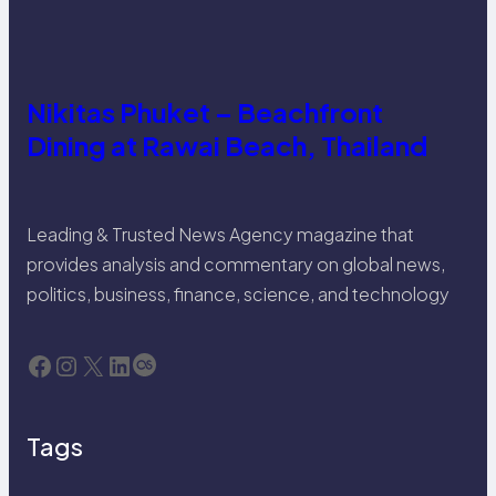
Nikitas Phuket – Beachfront
Dining at Rawai Beach, Thailand
Leading & Trusted News Agency magazine that
provides analysis and commentary on global news,
politics, business, finance, science, and technology
Facebook
Instagram
X
LinkedIn
Last.fm
Tags