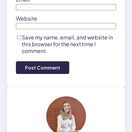
Website
Save my name, email, and website in
this browser for the next time I
comment.