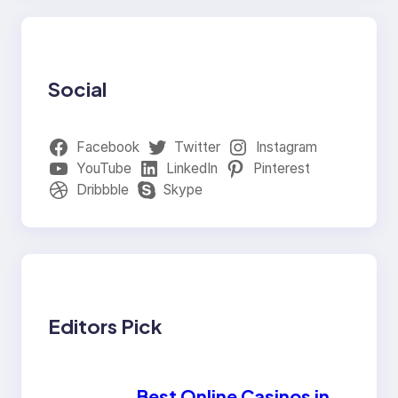
Social
Facebook
Twitter
Instagram
YouTube
LinkedIn
Pinterest
Dribbble
Skype
Editors Pick
Best Online Casinos in