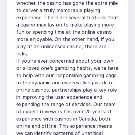
whether the casino has gone the extra mile
to deliver a truly memorable playing
experience. There are several features that
a casino may lay on to make playing more
fun or spending time at the online casino
more enjoyable. On the other hand, if you
play at an unlicensed casino, there are
risks.
If you’re ever concerned about your own
or a loved one’s gambling habits, we’re here
to help with our responsible gambling page.
In the dynamic and ever-evolving world of
online casinos, partnerships play a key role
in improving the user experience and
expanding the range of services. Our team
of expert reviewers has over 25 years of
experience with casinos in Canada, both
online and offline. This experience means
we can identify patterns of unethical