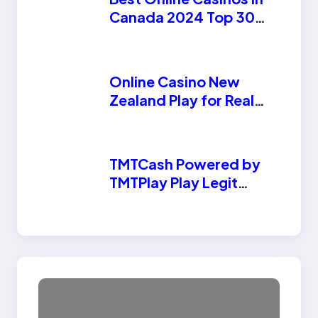
Canada 2024 Top 30
Canadian Casinos
Online Casino New
Zealand Play for Real
Money
TMTCash Powered by
TMTPlay Play Legit
Online Casino Today